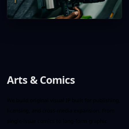
Arts & Comics
We build original visual IP built for publishing,
licensing, and cross-media expansion. From
single-issue comics to long-form graphic