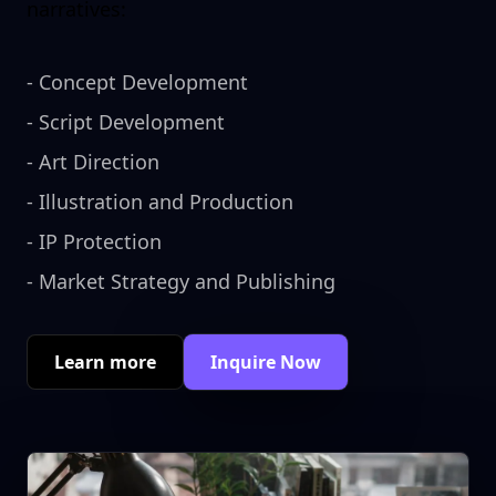
narratives:
-
Concept Development
-
Script Development
-
Art Direction
-
Illustration and Production
-
IP Protection
-
Market Strategy and Publishing
Learn more
Inquire Now