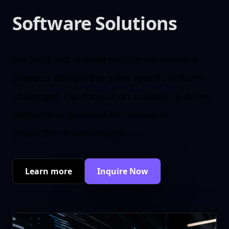
Software Solutions
We build and operate proprietary software
products designed to solve specific industry
challenges. Our focus is on scalable, AI-driven
platforms engineered for real-world
production environments.
Learn more
Inquire Now