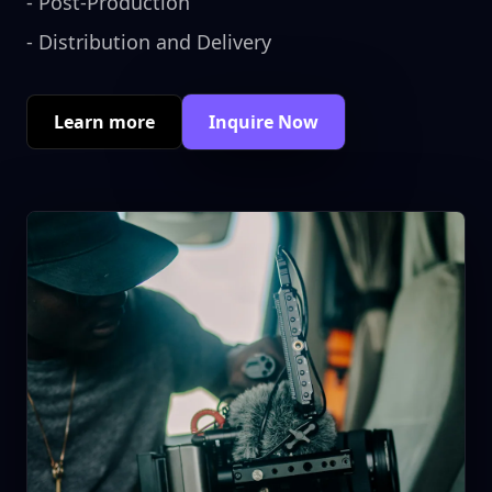
-
Post-Production
-
Distribution and Delivery
Learn more
Inquire Now