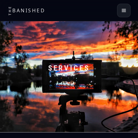
THE
BANISHED
SERVICES
Where ideas become worlds.