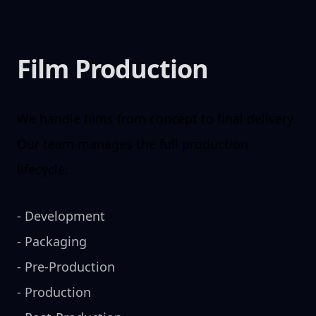
Film Production
We handle films from concept to final delivery.
Our team manages the full production
lifecycle:
-
Development
-
Packaging
-
Pre-Production
-
Production