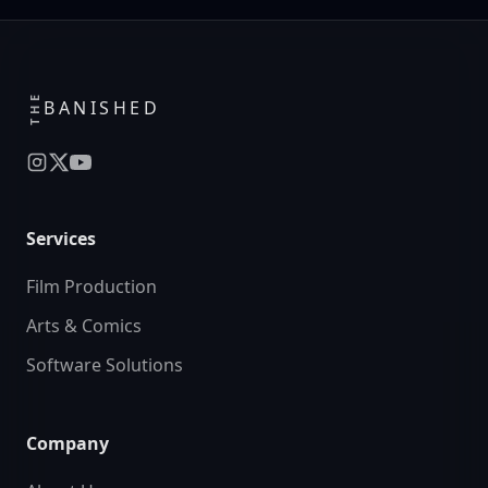
THE
BANISHED
Services
Film Production
Arts & Comics
Software Solutions
Company