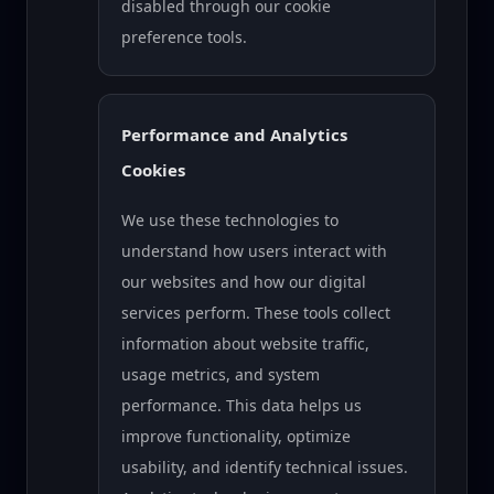
disabled through our cookie
preference tools.
Performance and Analytics
Cookies
We use these technologies to
understand how users interact with
our websites and how our digital
services perform. These tools collect
information about website traffic,
usage metrics, and system
performance. This data helps us
improve functionality, optimize
usability, and identify technical issues.