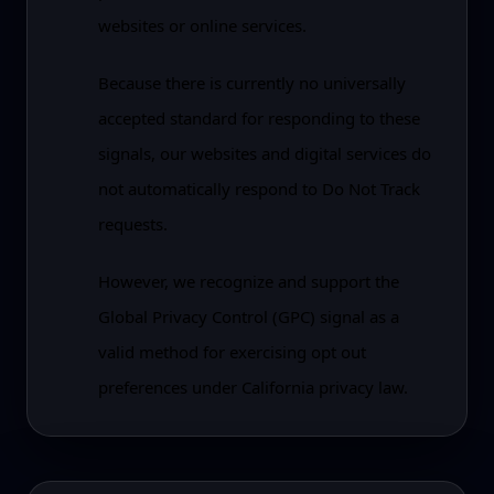
websites or online services.
Because there is currently no universally
accepted standard for responding to these
signals, our websites and digital services do
not automatically respond to Do Not Track
requests.
However, we recognize and support the
Global Privacy Control (GPC) signal as a
valid method for exercising opt out
preferences under California privacy law.