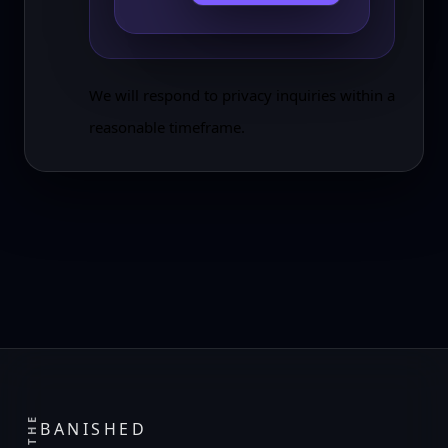
We will respond to privacy inquiries within a
reasonable timeframe.
THE
BANISHED