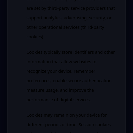
are set by third-party service providers that
support analytics, advertising, security, or
other operational services (third-party
cookies).
Cookies typically store identifiers and other
information that allow websites to
recognize your device, remember
preferences, enable secure authentication,
measure usage, and improve the
performance of digital services.
Cookies may remain on your device for
different periods of time. Session cookies