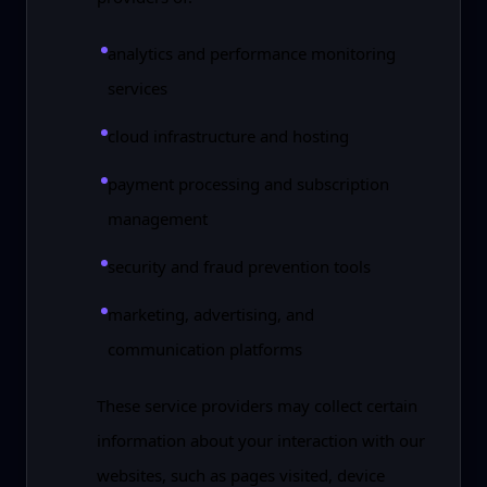
analytics and performance monitoring
services
cloud infrastructure and hosting
payment processing and subscription
management
security and fraud prevention tools
marketing, advertising, and
communication platforms
These service providers may collect certain
information about your interaction with our
websites, such as pages visited, device