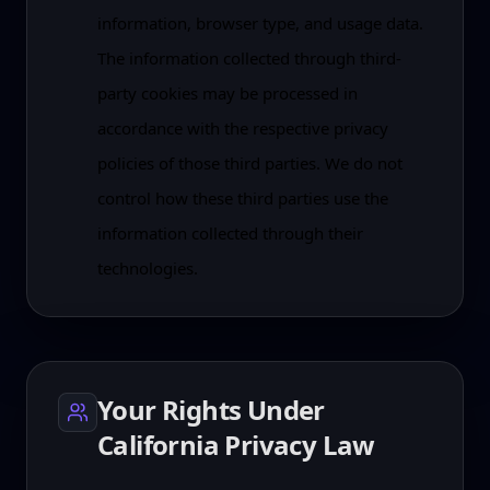
information, browser type, and usage data.
The information collected through third-
party cookies may be processed in
accordance with the respective privacy
policies of those third parties. We do not
control how these third parties use the
information collected through their
technologies.
Your Rights Under
California Privacy Law