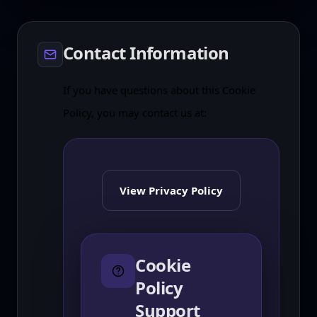
Contact Information
If you have questions about this Cookie
Policy, you may contact us at:
View Privacy Policy
Cookie
Policy
Support