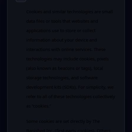
Cookies and similar technologies are small
data files or tools that websites and
applications use to store or collect
information about your device and
interactions with online services. These
technologies may include cookies, pixels
(also known as beacons or tags), local
storage technologies, and software
development kits (SDKs). For simplicity, we
refer to all of these technologies collectively
as “cookies.”
Some cookies are set directly by The
Banished Inc. (first-party cookies). Others