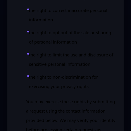
the right to correct inaccurate personal
information
the right to opt out of the sale or sharing
of personal information
the right to limit the use and disclosure of
sensitive personal information
the right to non-discrimination for
exercising your privacy rights
You may exercise these rights by submitting
a request using the contact information
provided below. We may verify your identity
before processing certain requests as