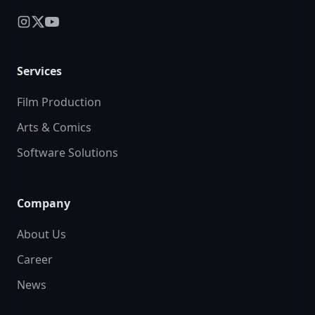
Services
Film Production
Arts & Comics
Software Solutions
Company
About Us
Career
News