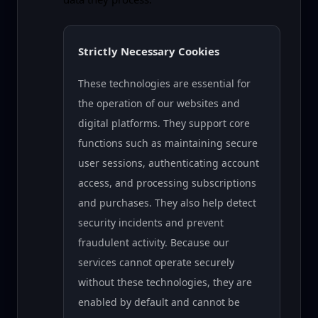
Strictly Necessary Cookies
These technologies are essential for
the operation of our websites and
digital platforms. They support core
functions such as maintaining secure
user sessions, authenticating account
access, and processing subscriptions
and purchases. They also help detect
security incidents and prevent
fraudulent activity. Because our
services cannot operate securely
without these technologies, they are
enabled by default and cannot be