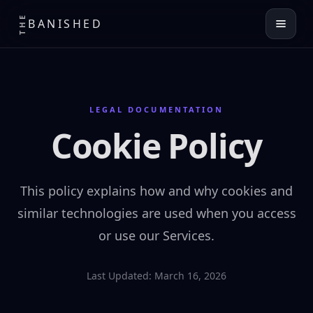
THE
BANISHED
LEGAL DOCUMENTATION
Cookie Policy
This policy explains how and why cookies and
similar technologies are used when you access
or use our Services.
Last Updated: March 16, 2026