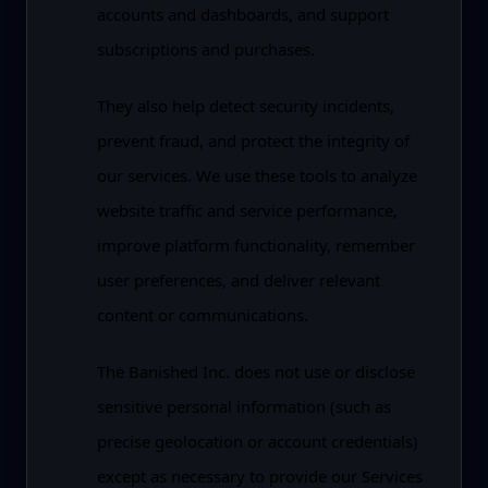
accounts and dashboards, and support
subscriptions and purchases.
They also help detect security incidents,
prevent fraud, and protect the integrity of
our services. We use these tools to analyze
website traffic and service performance,
improve platform functionality, remember
user preferences, and deliver relevant
content or communications.
The Banished Inc. does not use or disclose
sensitive personal information (such as
precise geolocation or account credentials)
except as necessary to provide our Services