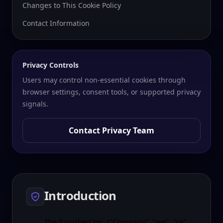
Changes to This Cookie Policy
Contact Information
Privacy Controls
Users may control non-essential cookies through
browser settings, consent tools, or supported privacy
signals.
Contact Privacy Team
Introduction
The Banished Inc. ("Company", "we", "us",