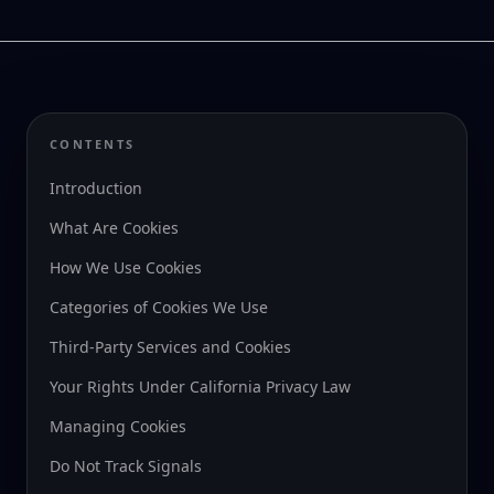
CONTENTS
Introduction
What Are Cookies
How We Use Cookies
Categories of Cookies We Use
Third-Party Services and Cookies
Your Rights Under California Privacy Law
Managing Cookies
Do Not Track Signals