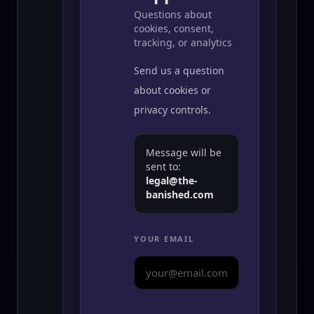
Questions about
cookies, consent,
tracking, or analytics
Send us a question
about cookies or
privacy controls.
Message will be
sent to:
legal@the-
banished.com
YOUR EMAIL