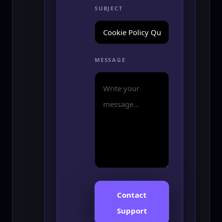
SUBJECT
MESSAGE
Contact
Support