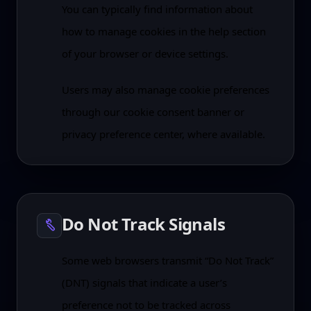
You can typically find information about
how to manage cookies in the help section
of your browser or device settings.
Users may also manage cookie preferences
through our cookie consent banner or
privacy preference center, where available.
Do Not Track Signals
Some web browsers transmit “Do Not Track”
(DNT) signals that indicate a user’s
preference not to be tracked across