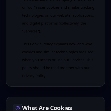
or "our") uses cookies and similar tracking
technologies on our website, applications,
and digital platforms (collectively, the
"Services").
This Cookie Policy explains how and why
cookies and similar technologies are used
when you access or use our Services. This
policy should be read together with our
Privacy Policy.
What Are Cookies