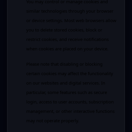
You may control or manage cookies and
similar technologies through your browser
or device settings. Most web browsers allow
you to delete stored cookies, block or
restrict cookies, and receive notifications
when cookies are placed on your device.
Please note that disabling or blocking
certain cookies may affect the functionality
on our websites and digital services. In
particular, some features such as secure
login, access to user accounts, subscription
management, or other interactive functions
may not operate properly.