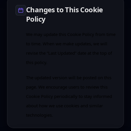
Changes to This Cookie
Policy
We may update this Cookie Policy from time
to time. When we make updates, we will
revise the “Last Updated” date at the top of
this policy.
The updated version will be posted on this
page. We encourage users to review this
Cookie Policy periodically to stay informed
about how we use cookies and similar
technologies.