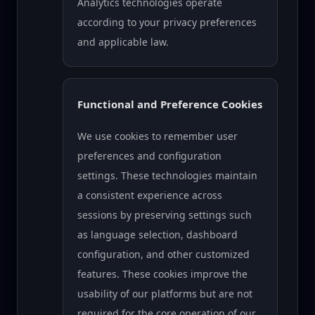
Analytics technologies operate
according to your privacy preferences
and applicable law.
Functional and Preference Cookies
We use cookies to remember user
preferences and configuration
settings. These technologies maintain
a consistent experience across
sessions by preserving settings such
as language selection, dashboard
configuration, and other customized
features. These cookies improve the
usability of our platforms but are not
required for the core operation of our