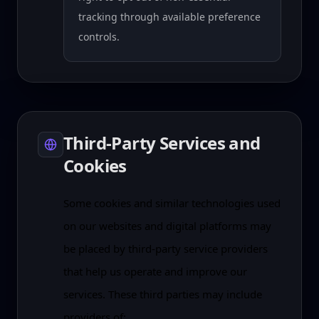
tracking through available preference
controls.
Third-Party Services and
Cookies
Some cookies and similar technologies used
on our websites and digital platforms may
be placed by third-party service providers
that help us operate and improve our
services. These third parties may include
providers of: