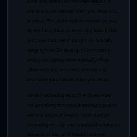
exist only while your browser session is
active and are deleted when you close your
browser. Persistent cookies remain on your
device for as long as necessary to fulfill the
purposes outlined in this policy, typically
ranging from 30 days up to 24 months,
unless you delete them manually. They
allow websites or service providers to
recognize your device when you return.
Certain technologies such as pixels may
collect information about interactions with
website pages or emails. Local storage
technologies may store information on your
browser or device to enable features,