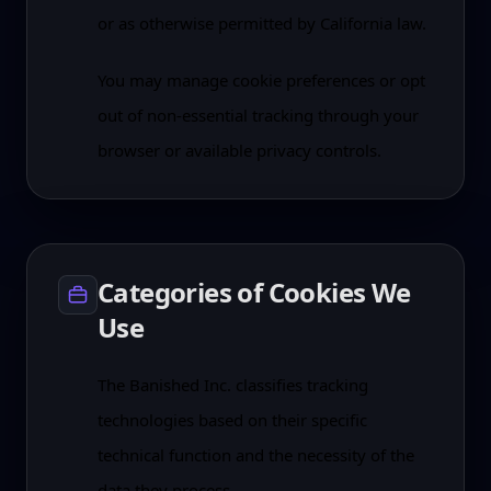
or as otherwise permitted by California law.
You may manage cookie preferences or opt
out of non-essential tracking through your
browser or available privacy controls.
Categories of Cookies We
Use
The Banished Inc. classifies tracking
technologies based on their specific
technical function and the necessity of the
data they process.