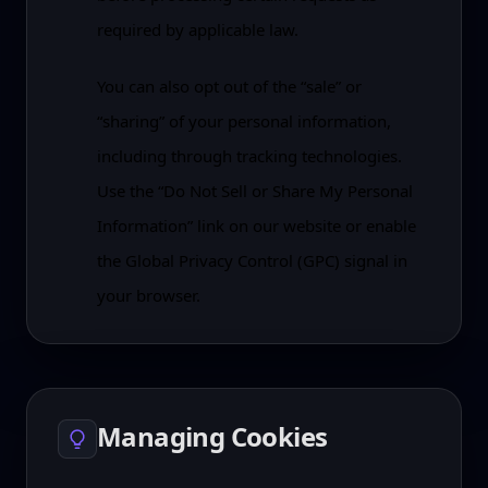
required by applicable law.
You can also opt out of the “sale” or
“sharing” of your personal information,
including through tracking technologies.
Use the “Do Not Sell or Share My Personal
Information” link on our website or enable
the Global Privacy Control (GPC) signal in
your browser.
Managing Cookies