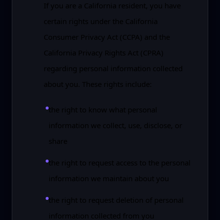
If you are a California resident, you have
certain rights under the California
Consumer Privacy Act (CCPA) and the
California Privacy Rights Act (CPRA)
regarding personal information collected
about you. These rights include:
the right to know what personal
information we collect, use, disclose, or
share
the right to request access to the personal
information we maintain about you
the right to request deletion of personal
information collected from you