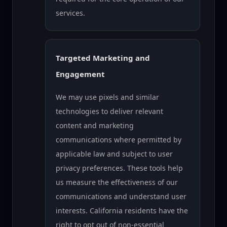
services.
Targeted Marketing and
Engagement
We may use pixels and similar
technologies to deliver relevant
content and marketing
communications where permitted by
applicable law and subject to user
privacy preferences. These tools help
us measure the effectiveness of our
communications and understand user
interests. California residents have the
right to opt out of non-essential