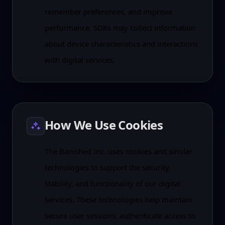
remember preferences, and improve
performance. SDKs may collect information
about device characteristics and interactions
with digital services.
How We Use Cookies
The Banished Inc. uses cookies and similar
technologies to support the security,
stability, and functionality of our digital
services. These technologies help maintain
secure user sessions, authenticate access to