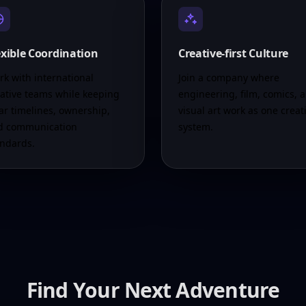
exible Coordination
Creative-first Culture
k with international
Join a company where
ative teams while keeping
engineering, film, comics, 
ar timelines, ownership,
visual art work as one creat
d communication
system.
andards.
Find Your Next Adventure