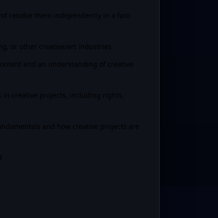
nd resolve them independently in a fast-
g, or other creative/art industries
n content and an understanding of creative
in creative projects, including rights,
ndamentals and how creative projects are
d