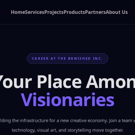
Home
Services
Projects
Products
Partners
About Us
CAREER AT THE BANISHED INC.
Your Place Amo
Visionaries
lding the infrastructure for a new creative economy. Join a team 
technology, visual art, and storytelling move together.