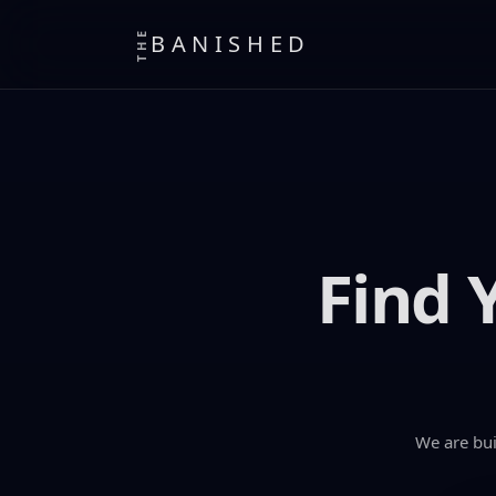
THE
BANISHED
Find 
We are bui