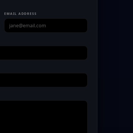
EMAIL ADDRESS