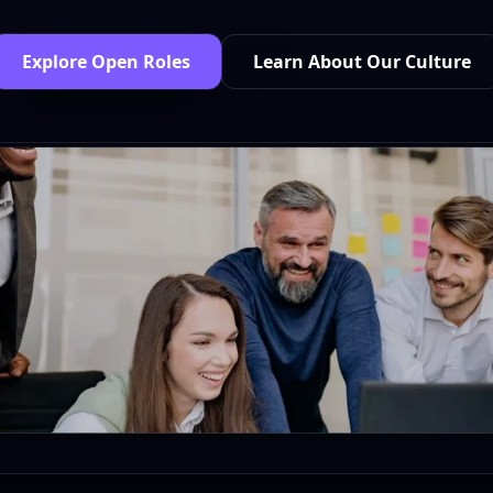
Explore Open Roles
Learn About Our Culture