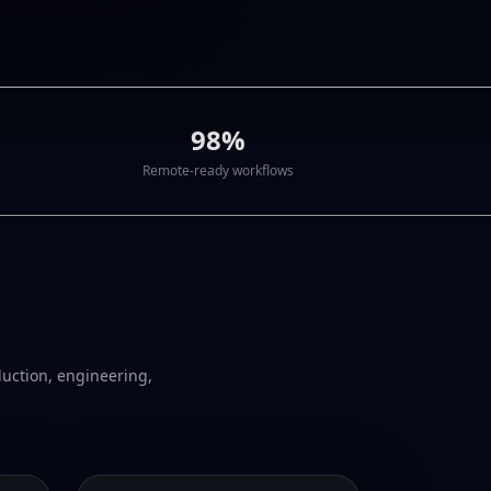
98%
Remote-ready workflows
duction, engineering,