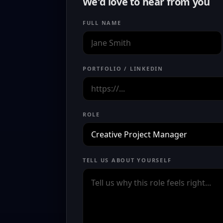
We'd love to hear from you
FULL NAME
PORTFOLIO / LINKEDIN
ROLE
TELL US ABOUT YOURSELF