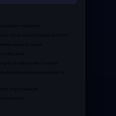
y production milestones
rs, artists, and distribution platforms
eative assets to release
s as they arise
ng fill or replace roles if needed
 comfortable working environment for
Senior Project Manager
roject evolves