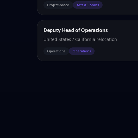
Project-based
Arts & Comics
Deputy Head of Operations
United States / California relocation
Operations
Operations