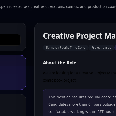
open roles across creative operations, comics, and production coor
Creative Project M
Remote / Pacific Time Zone
Project-based
About the Role
We are looking for a Creative Project Mana
comic book project.
This position requires regular coordina
Candidates more than 6 hours outside 
comfortable working within PST hours.