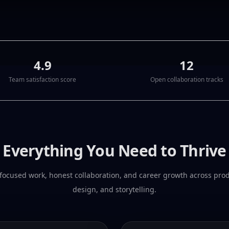
4.9
12
Team satisfaction score
Open collaboration tracks
Everything You Need to Thrive
focused work, honest collaboration, and career growth across pro
design, and storytelling.