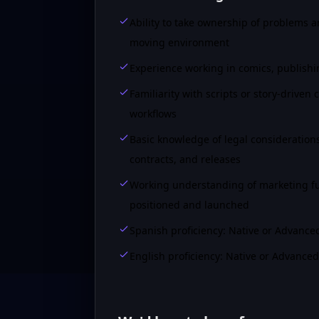
Ability to take ownership of problems a
moving environment
Experience working in comics, publishin
Familiarity with scripts or story-drive
workflows
Basic knowledge of legal considerations 
contracts, and releases
Working understanding of marketing fu
positioned and launched
Spanish proficiency: Native or Advance
English proficiency: Native or Advanced