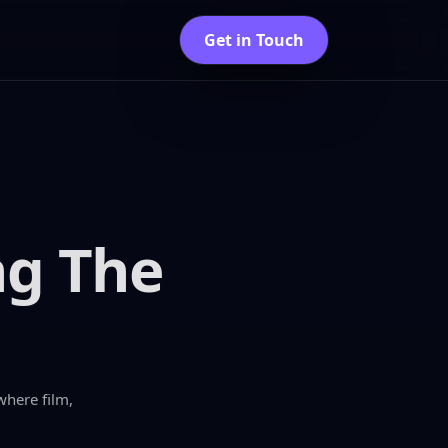
Get in Touch
ng The
where film,