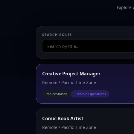
Explore 
SEARCH ROLES
Creative Project Manager
Remote / Pacific Time Zone
Project-based
Creative Operations
Comic Book Artist
Remote / Pacific Time Zone