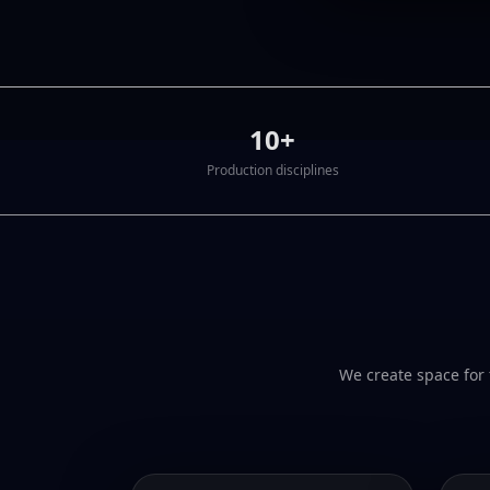
10+
Production disciplines
We create space for 