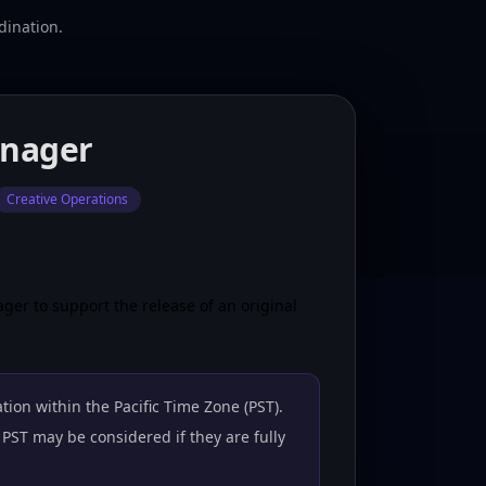
dination.
anager
Creative Operations
ger to support the release of an original
tion within the Pacific Time Zone (PST).
PST may be considered if they are fully