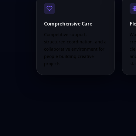
Comprehensive Care
Fl
Competitive support,
Wor
structured coordination, and a
cre
collaborative environment for
cle
people building creative
an
projects.
st