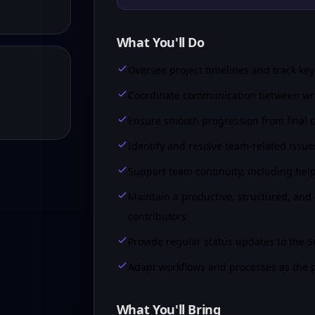
What You'll Do
Oversee project timelines and track ke
Coordinate communication between write
Ensure smooth progression from final cr
Identify and resolve team-related issue
Support team continuity, including helpi
Maintain a productive, structured, and
contributors
Provide regular status updates to the 
Adapt workflows and processes as the p
What You'll Bring