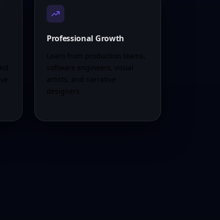
Professional Growth
Learn from production teams,
and
software engineers, visual
ive
artists, and narrative
designers.