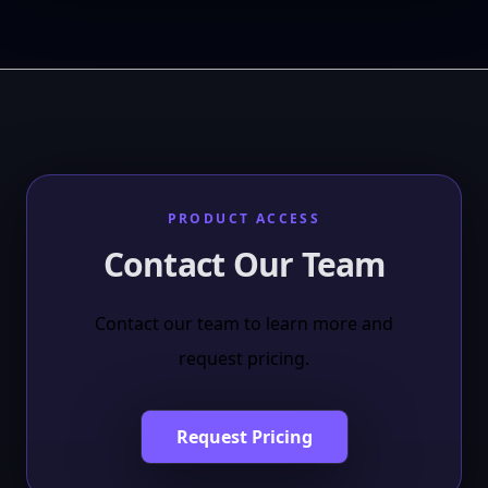
PRODUCT ACCESS
Contact Our Team
Contact our team to learn more and
request pricing.
Request Pricing