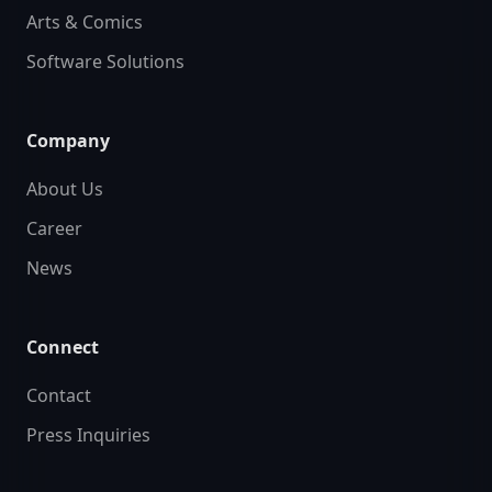
Arts & Comics
Software Solutions
Company
About Us
Career
News
Connect
Contact
Press Inquiries