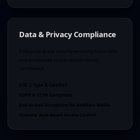
Data & Privacy Compliance
Enterprise-grade security ensuring talent data
and unreleased scripts remain strictly
confidential.
SOC 2 Type II Certified
GDPR & CCPA Compliant
End-to-End Encryption for Audition Media
Granular Role-Based Access Control