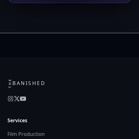
THE
BANISHED
Services
Film Production