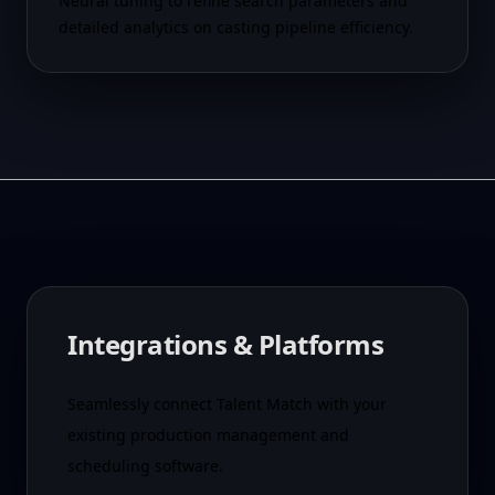
Neural tuning to refine search parameters and
detailed analytics on casting pipeline efficiency.
Integrations & Platforms
Seamlessly connect Talent Match with your
existing production management and
scheduling software.