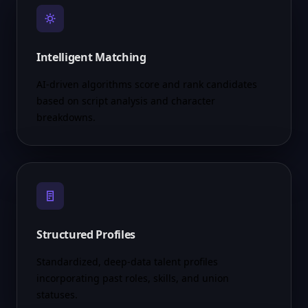
Intelligent Matching
AI-driven algorithms score and rank candidates
based on script analysis and character
breakdowns.
Structured Profiles
Standardized, deep-data talent profiles
incorporating past roles, skills, and union
statuses.