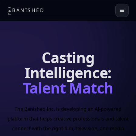
THE
BANISHED
Casting
Intelligence:
Talent Match
The Banished Inc. is developing an AI-powered
platform that helps creative professionals and talent
connect with the right film, television, and media