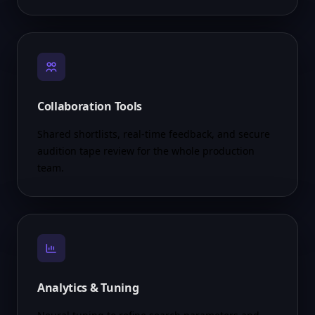
Collaboration Tools
Shared shortlists, real-time feedback, and secure
audition tape review for the whole production
team.
Analytics & Tuning