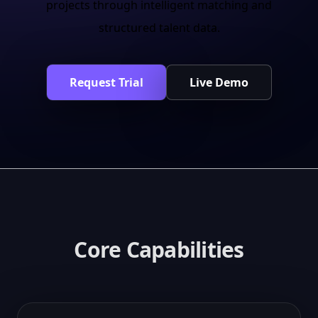
projects through intelligent matching and
structured talent data.
Request Trial
Live Demo
Core Capabilities