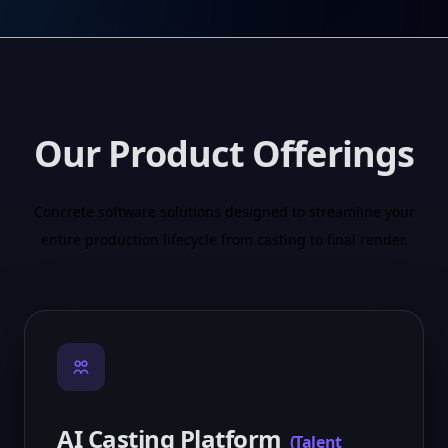
Our Product Offerings
Concrete software solutions designed to streamline your
entire production lifecycle from casting to final render.
AI Casting Platform
(
Talent