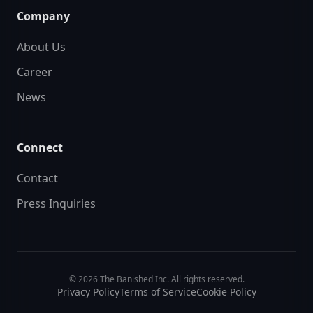
Company
About Us
Career
News
Connect
Contact
Press Inquiries
© 2026 The Banished Inc. All rights reserved.
Privacy Policy
Terms of Service
Cookie Policy