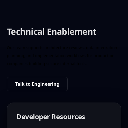
Technical Enablement
Our team supports architecture reviews, data integration
planning, and implementation workflows for production
companies building secure internal tools.
Talk to Engineering
Developer Resources