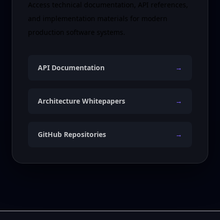
Access technical documentation, API references,
and implementation materials for modern
production software systems.
API Documentation
→
Architecture Whitepapers
→
GitHub Repositories
→