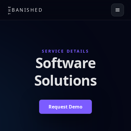
THE
BANISHED
SERVICE DETAILS
Software
Solutions
Request Demo