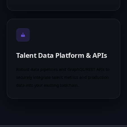
Talent Data Platform & APIs
Robust data pipelines and GraphQL/REST APIs to
securely integrate talent metrics and production
data into your existing toolchain.