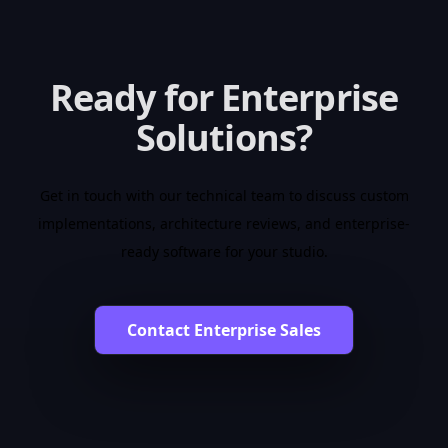
Ready for Enterprise
Solutions?
Get in touch with our technical team to discuss custom
implementations, architecture reviews, and enterprise-
ready software for your studio.
Contact Enterprise Sales