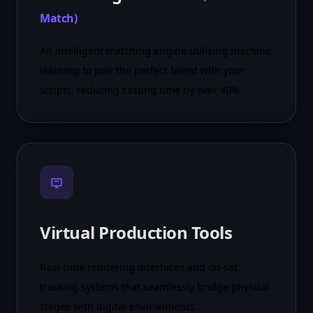
Match
)
An intelligent matching engine utilizing machine
learning to pair the perfect talent with your
scripts, reducing casting time by over 40%.
Virtual Production Tools
Real-time rendering interfaces and on-set
tracking systems that seamlessly bridge physical
stages with digital environments.