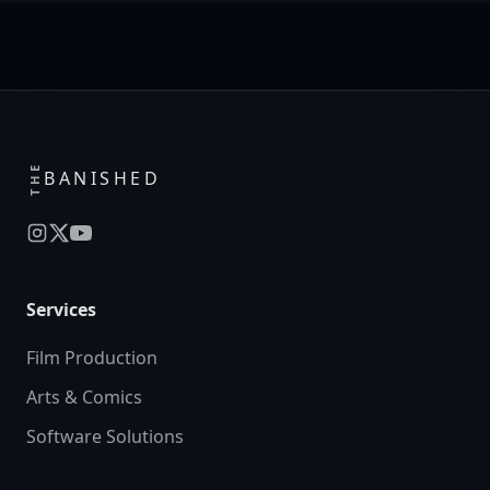
THE
BANISHED
Services
Film Production
Arts & Comics
Software Solutions