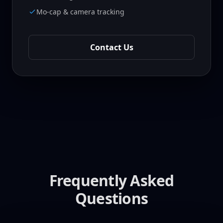
Mo-cap & camera tracking
Contact Us
Frequently Asked
Questions