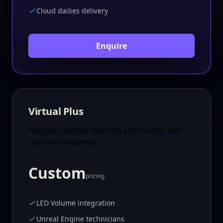
Cloud dailies delivery
Enquire
Virtual Plus
Next-gen pipeline featuring LED volumes and
real-time rendering.
Custom
pricing
LED Volume integration
Unreal Engine technicians