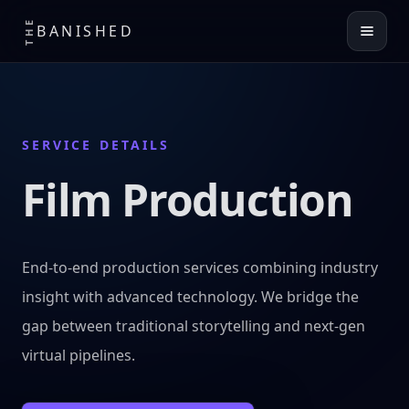
THE
BANISHED
SERVICE DETAILS
Film Production
End-to-end production services combining industry
insight with advanced technology. We bridge the
gap between traditional storytelling and next-gen
virtual pipelines.