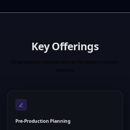
Key Offerings
Comprehensive solutions tailored for modern cinematic
demands.
Pre-Production Planning