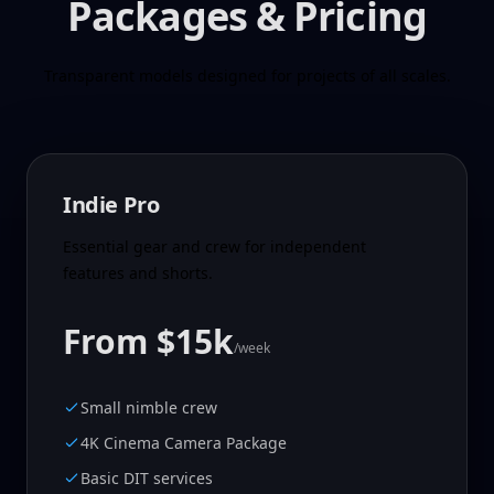
Packages & Pricing
Transparent models designed for projects of all scales.
Indie Pro
Essential gear and crew for independent
features and shorts.
From $15k
/week
Small nimble crew
4K Cinema Camera Package
Basic DIT services