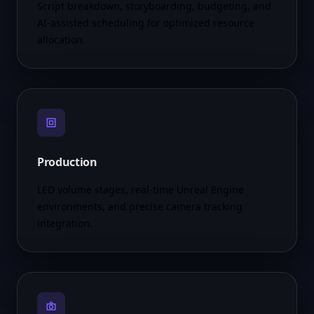
Script breakdown, storyboarding, budgeting, and
AI-assisted scheduling for optimized resource
allocation.
Production
LED volume stages, real-time Unreal Engine
environments, and precise camera tracking
integration.