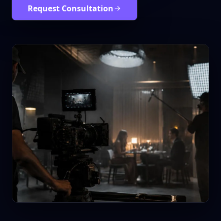
Request Consultation