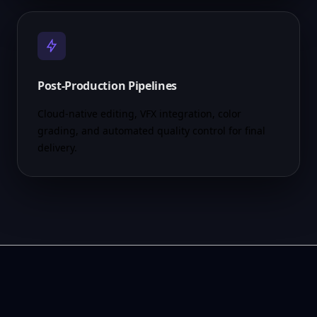
Post-Production Pipelines
Cloud-native editing, VFX integration, color
grading, and automated quality control for final
delivery.