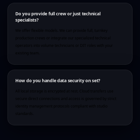
Do you provide full crew or just technical
specialists?
We offer flexible models. We can provide full, turnkey
production crews or integrate our specialized technical
operators into volume technicians or DIT roles with your
existing team.
How do you handle data security on set?
All local storage is encrypted at rest. Cloud transfers use
secure direct connections and access is governed by strict
identity management protocols compliant with studio
standards.