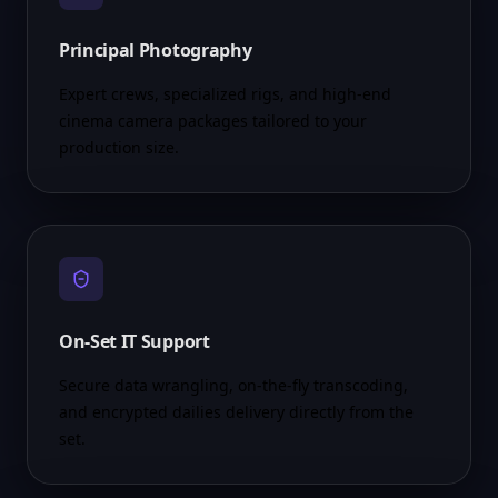
Principal Photography
Expert crews, specialized rigs, and high-end
cinema camera packages tailored to your
production size.
On-Set IT Support
Secure data wrangling, on-the-fly transcoding,
and encrypted dailies delivery directly from the
set.