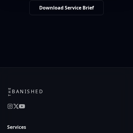
Download Service Brief
THE
BANISHED
Services