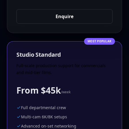
Enquire
MOST POPULAR
Studio Standard
Full-scale production support for commercials
and mid-tier films.
From $45k
/week
Full departmental crew
Multi-cam 6K/8K setups
Advanced on-set networking