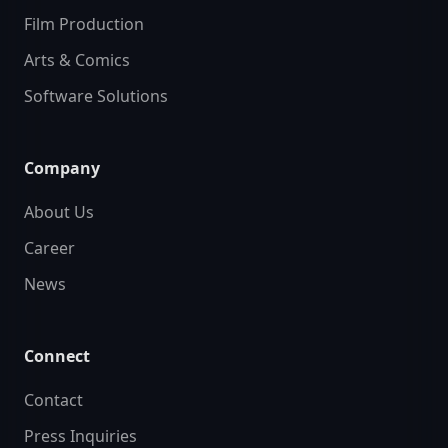
Film Production
Arts & Comics
Software Solutions
Company
About Us
Career
News
Connect
Contact
Press Inquiries