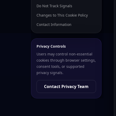
Do Not Track Signals
Changes to This Cookie Policy
Contact Information
Privacy Controls
Users may control non-essential
cookies through browser settings,
consent tools, or supported
privacy signals.
Contact Privacy Team