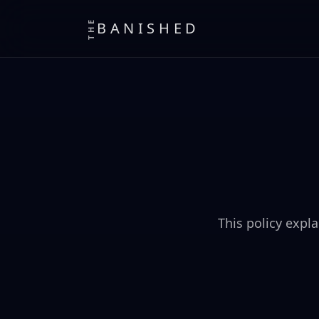
THE
BANISHED
This policy expl