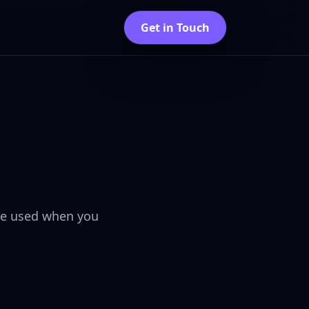
Get in Touch
are used when you