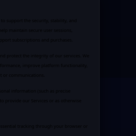
o support the security, stability, and
 help maintain secure user sessions,
pport subscriptions and purchases.
and protect the integrity of our services. We
erformance, improve platform functionality,
nt or communications.
sonal information (such as precise
to provide our Services or as otherwise
ssential tracking through your browser or