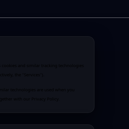
s cookies and similar tracking technologies
tively, the "Services").
imilar technologies are used when you
gether with our Privacy Policy.