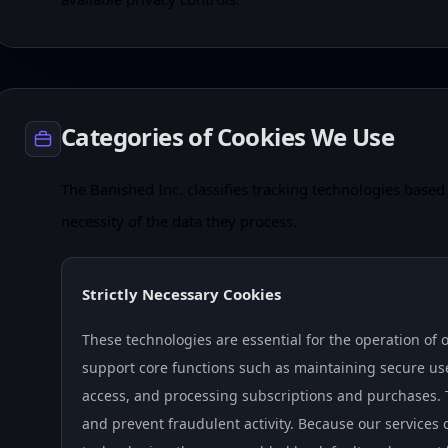
Categories of Cookies We Use
The Banished Inc. classifies tracking technologies based 
necessity of the data they process.
Strictly Necessary Cookies
These technologies are essential for the operation of 
support core functions such as maintaining secure us
access, and processing subscriptions and purchases. T
and prevent fraudulent activity. Because our services