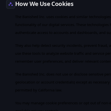
How We Use Cookies
The Banished Inc. uses cookies and similar technologies t
functionality of our digital services. These technologies
authenticate access to accounts and dashboards, and su
They also help detect security incidents, prevent fraud, 
use these tools to analyze website traffic and service p
remember user preferences, and deliver relevant conte
The Banished Inc. does not use or disclose sensitive per
geolocation or account credentials) except as necessary 
permitted by California law.
You may manage cookie preferences or opt out of non-e
available privacy controls.