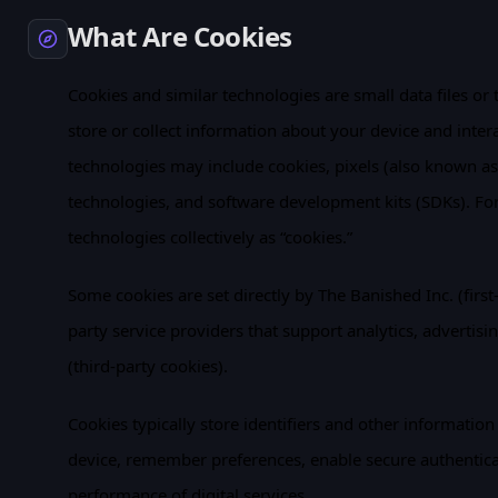
What Are Cookies
Cookies and similar technologies are small data files or 
store or collect information about your device and inter
technologies may include cookies, pixels (also known as 
technologies, and software development kits (SDKs). For s
technologies collectively as “cookies.”
Some cookies are set directly by The Banished Inc. (first-
party service providers that support analytics, advertisin
(third-party cookies).
Cookies typically store identifiers and other information
device, remember preferences, enable secure authentic
performance of digital services.