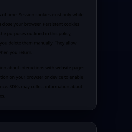
of time. Session cookies exist only while
 close your browser. Persistent cookies
the purposes outlined in this policy,
 you delete them manually. They allow
when you return.
tion about interactions with website pages
ation on your browser or device to enable
nce. SDKs may collect information about
es.