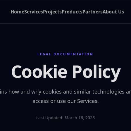
Home
Services
Projects
Products
Partners
About Us
LEGAL DOCUMENTATION
Cookie Policy
ains how and why cookies and similar technologies 
access or use our Services.
Last Updated: March 16, 2026