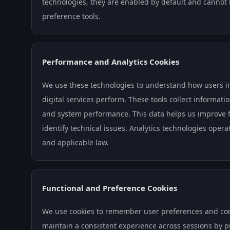
technologies, they are enabled by default and cannot
preference tools.
Performance and Analytics Cookies
We use these technologies to understand how users i
digital services perform. These tools collect informati
and system performance. This data helps us improve fu
identify technical issues. Analytics technologies oper
and applicable law.
Functional and Preference Cookies
We use cookies to remember user preferences and conf
maintain a consistent experience across sessions by 