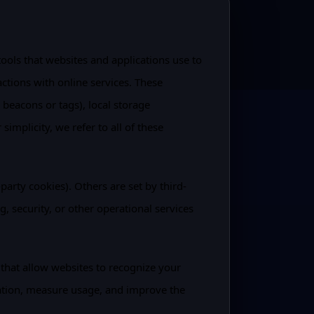
tools that websites and applications use to
actions with online services. These
beacons or tags), local storage
implicity, we refer to all of these
party cookies). Others are set by third-
g, security, or other operational services
 that allow websites to recognize your
ation, measure usage, and improve the