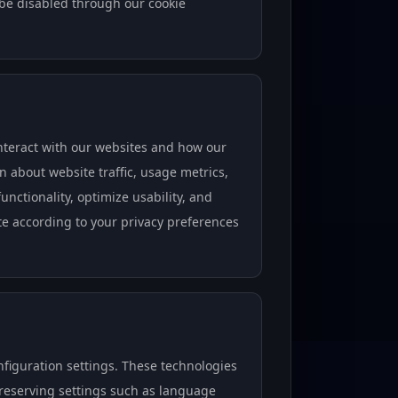
 be disabled through our cookie
nteract with our websites and how our
on about website traffic, usage metrics,
nctionality, optimize usability, and
ate according to your privacy preferences
iguration settings. These technologies
preserving settings such as language