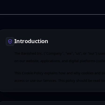
Introduction
The Banished Inc. ("Company", "we", "us", or "our") use
on our website, applications, and digital platforms (collec
This Cookie Policy explains how and why cookies and s
access or use our Services. This policy should be read to