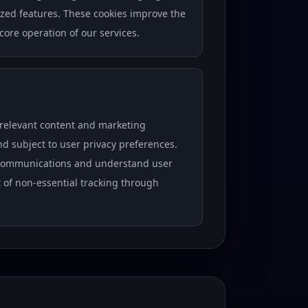
ized features. These cookies improve the
 core operation of our services.
 relevant content and marketing
 subject to user privacy preferences.
r communications and understand user
ut of non-essential tracking through