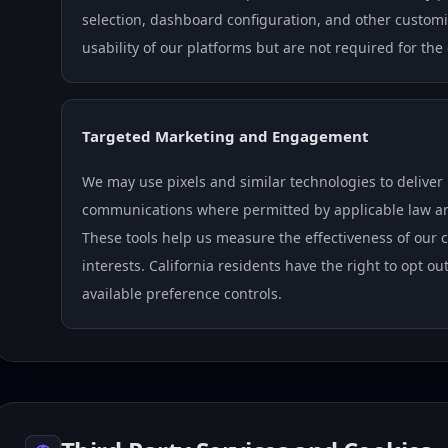
selection, dashboard configuration, and other custom
usability of our platforms but are not required for the
Targeted Marketing and Engagement
We may use pixels and similar technologies to deliver
communications where permitted by applicable law and
These tools help us measure the effectiveness of ou
interests. California residents have the right to opt o
available preference controls.