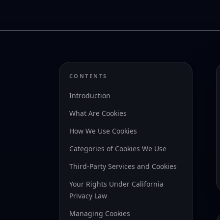
CONTENTS
Introduction
What Are Cookies
How We Use Cookies
Categories of Cookies We Use
Third-Party Services and Cookies
Your Rights Under California
Privacy Law
Managing Cookies