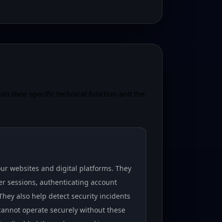
on their specific technical function and the
our websites and digital platforms. They
er sessions, authenticating account
hey also help detect security incidents
 cannot operate securely without these