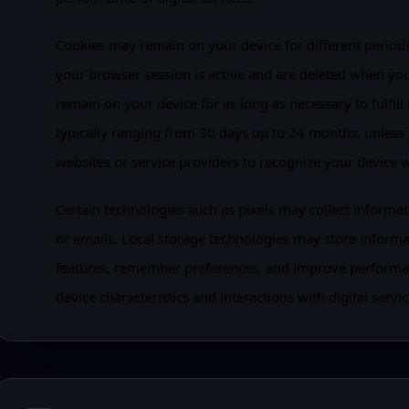
Cookies may remain on your device for different periods 
your browser session is active and are deleted when you
remain on your device for as long as necessary to fulfill 
typically ranging from 30 days up to 24 months, unless
websites or service providers to recognize your device 
Certain technologies such as pixels may collect informa
or emails. Local storage technologies may store inform
features, remember preferences, and improve performa
device characteristics and interactions with digital servic